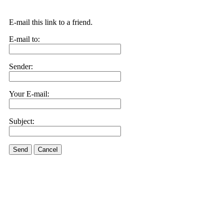
E-mail this link to a friend.
E-mail to:
Sender:
Your E-mail:
Subject:
Send
Cancel